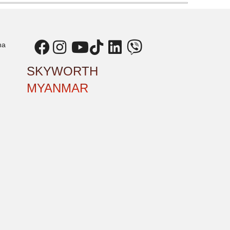
ha
SKYWORTH
MYANMAR