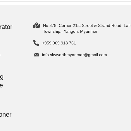
rator
No.378, Corner 21st Street & Strand Road, Lat
Township., Yangon, Myanmar
+959 969 918 761
r
info.skyworthmyanmar@gmail.com
g
e
oner