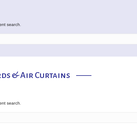
rent search.
ds & Air Curtains
rent search.