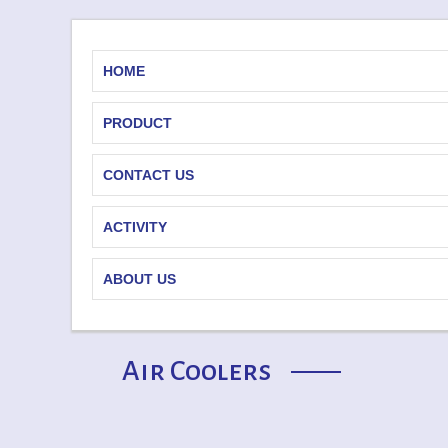
HOME
PRODUCT
CONTACT US
ACTIVITY
ABOUT US
Air Coolers