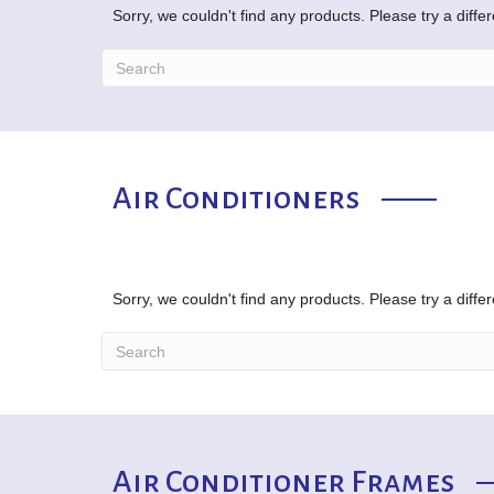
Sorry, we couldn't find any products. Please try a diffe
Air Conditioners
Sorry, we couldn't find any products. Please try a diffe
Air Conditioner Frames