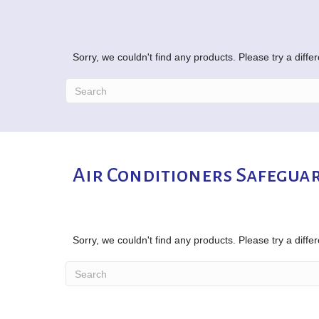
Sorry, we couldn't find any products. Please try a diffe
Air Conditioners Safeguar
Sorry, we couldn't find any products. Please try a diffe