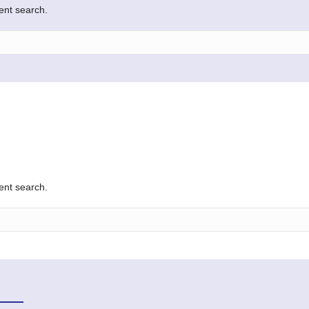
rent search.
rent search.