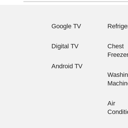
Google TV
Refrige
Digital TV
Chest
Freeze
Android TV
Washin
Machin
Air
Conditi